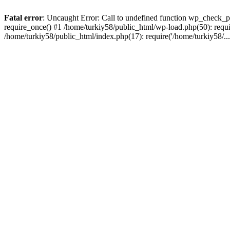
Fatal error
: Uncaught Error: Call to undefined function wp_check_p
require_once() #1 /home/turkiy58/public_html/wp-load.php(50): requir
/home/turkiy58/public_html/index.php(17): require('/home/turkiy58/..