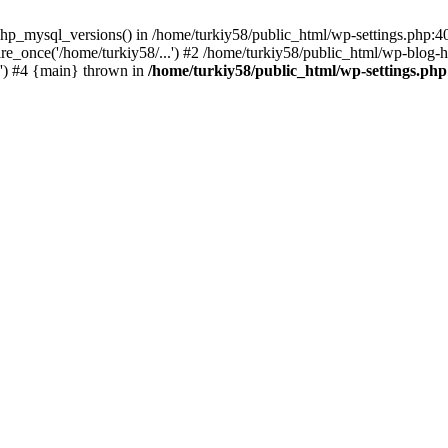
hp_mysql_versions() in /home/turkiy58/public_html/wp-settings.php:40
e_once('/home/turkiy58/...') #2 /home/turkiy58/public_html/wp-blog-he
.') #4 {main} thrown in
/home/turkiy58/public_html/wp-settings.php