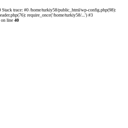
 Stack trace: #0 /home/turkiy58/public_html/wp-config.php(98):
ader.php(76): require_once('/home/turkiy58/...') #3
on line
40